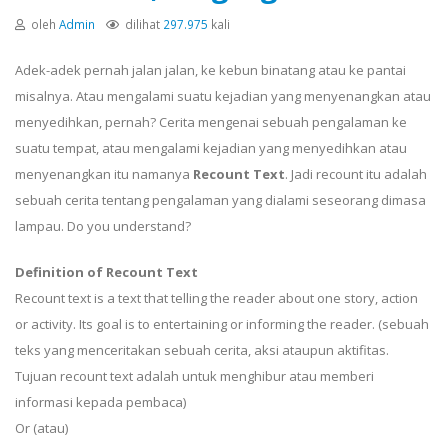
oleh
Admin
dilihat
297.975
kali
Adek-adek pernah jalan jalan, ke kebun binatang atau ke pantai
misalnya. Atau mengalami suatu kejadian yang menyenangkan atau
menyedihkan, pernah? Cerita mengenai sebuah pengalaman ke
suatu tempat, atau mengalami kejadian yang menyedihkan atau
menyenangkan itu namanya
Recount Text
. Jadi recount itu adalah
sebuah cerita tentang pengalaman yang dialami seseorang dimasa
lampau. Do you understand?
Definition of Recount Text
Recount text is a text that telling the reader about one story, action
or activity. Its goal is to entertaining or informing the reader. (sebuah
teks yang menceritakan sebuah cerita, aksi ataupun aktifitas.
Tujuan recount text adalah untuk menghibur atau memberi
informasi kepada pembaca)
Or (atau)