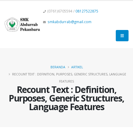
(0761)6705594 /
08127522875
smkabdurrab@gmail.com
BERANDA
ARTIKEL
RECOUNT TEXT : DEFINITION, PURPOSES, GENERIC STRUCTURES, LANGUAGE
FEATURES
Recount Text : Definition,
Purposes, Generic Structures,
Language Features