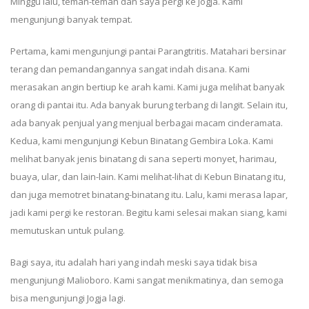
Minggu lalu, teman-teman dan saya pergi ke Jogja. Kami
mengunjungi banyak tempat.
Pertama, kami mengunjungi pantai Parangtritis. Matahari bersinar
terang dan pemandangannya sangat indah disana. Kami
merasakan angin bertiup ke arah kami. Kami juga melihat banyak
orang di pantai itu. Ada banyak burung terbang di langit. Selain itu,
ada banyak penjual yang menjual berbagai macam cinderamata.
Kedua, kami mengunjungi Kebun Binatang Gembira Loka. Kami
melihat banyak jenis binatang di sana seperti monyet, harimau,
buaya, ular, dan lain-lain. Kami melihat-lihat di Kebun Binatang itu,
dan juga memotret binatang-binatang itu. Lalu, kami merasa lapar,
jadi kami pergi ke restoran. Begitu kami selesai makan siang, kami
memutuskan untuk pulang.
Bagi saya, itu adalah hari yang indah meski saya tidak bisa
mengunjungi Malioboro. Kami sangat menikmatinya, dan semoga
bisa mengunjungi Jogja lagi.