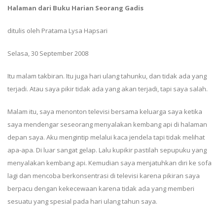
Halaman dari Buku Harian Seorang Gadis
ditulis oleh Pratama Lysa Hapsari
Selasa, 30 September 2008
Itu malam takbiran. Itu juga hari ulang tahunku, dan tidak ada yang
terjadi. Atau saya pikir tidak ada yang akan terjadi, tapi saya salah.
Malam itu, saya menonton televisi bersama keluarga saya ketika
saya mendengar seseorang menyalakan kembang api di halaman
depan saya. Aku mengintip melalui kaca jendela tapi tidak melihat
apa-apa. Di luar sangat gelap. Lalu kupikir pastilah sepupuku yang
menyalakan kembang api. Kemudian saya menjatuhkan diri ke sofa
lagi dan mencoba berkonsentrasi di televisi karena pikiran saya
berpacu dengan kekecewaan karena tidak ada yang memberi
sesuatu yang spesial pada hari ulang tahun saya.