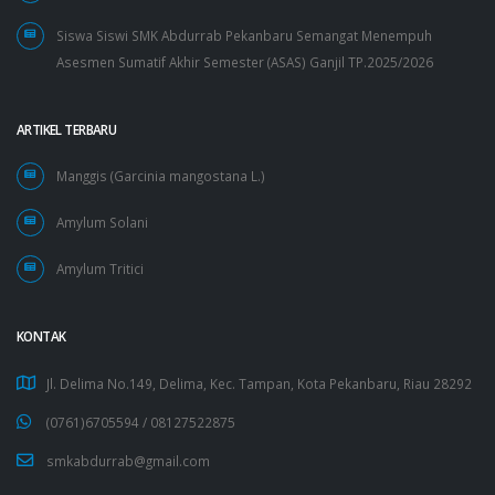
Siswa Siswi SMK Abdurrab Pekanbaru Semangat Menempuh
Asesmen Sumatif Akhir Semester (ASAS) Ganjil TP.2025/2026
ARTIKEL TERBARU
Manggis (Garcinia mangostana L.)
Amylum Solani
Amylum Tritici
KONTAK
Jl. Delima No.149, Delima, Kec. Tampan, Kota Pekanbaru, Riau 28292
(0761)6705594 /
08127522875
smkabdurrab@gmail.com