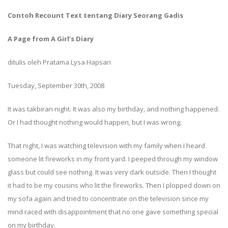
Contoh Recount Text tentang Diary Seorang Gadis
A Page from A Girl’s Diary
ditulis oleh Pratama Lysa Hapsari
Tuesday, September 30th, 2008
It was takbiran night. It was also my birthday, and nothing happened.
Or I had thought nothing would happen, but I was wrong.
That night, I was watching television with my family when I heard
someone lit fireworks in my front yard. I peeped through my window
glass but could see nothing. It was very dark outside. Then I thought
it had to be my cousins who lit the fireworks. Then I plopped down on
my sofa again and tried to concentrate on the television since my
mind raced with disappointment that no one gave something special
on my birthday.