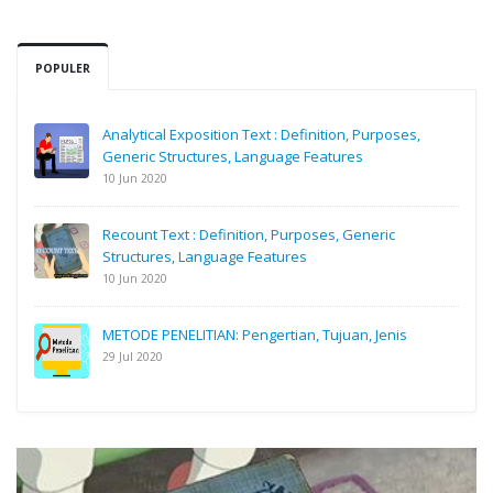
POPULER
Analytical Exposition Text : Definition, Purposes,
Generic Structures, Language Features
10 Jun 2020
Recount Text : Definition, Purposes, Generic
Structures, Language Features
10 Jun 2020
METODE PENELITIAN: Pengertian, Tujuan, Jenis
29 Jul 2020