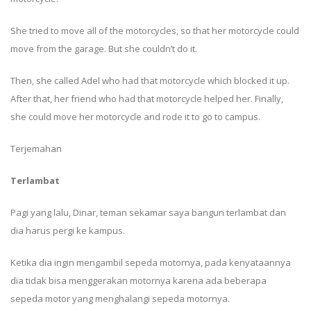
She tried to move all of the motorcycles, so that her motorcycle could
move from the garage. But she couldn’t do it.
Then, she called Adel who had that motorcycle which blocked it up.
After that, her friend who had that motorcycle helped her. Finally,
she could move her motorcycle and rode it to go to campus.
Terjemahan
Terlambat
Pagi yang lalu, Dinar, teman sekamar saya bangun terlambat dan
dia harus pergi ke kampus.
Ketika dia ingin mengambil sepeda motornya, pada kenyataannya
dia tidak bisa menggerakan motornya karena ada beberapa
sepeda motor yang menghalangi sepeda motornya.