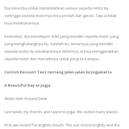
Dia mencoba untuk memindahkan semua sepeda motor itu,
sehingga sepeda motornya bisa pindah dari garasi. Tapi ia tidak
bisa melakukannya.
Kemudian, dia menelepon Adel yang memiliki sepeda motor yang
yang menghalanginya itu. Setelah itu, temannya yang memiliki
sepeda motor itu membantunya. Akhirnya, ia bisa menggerakkan
sepeda motor dan menaikinya untuk pergi ke kampus.
Contoh Recount Text tentang Jalan-jalan ke Jogjakarta
A Beautiful Day at Jogja
ditulis oleh Arsianti Dewi
Last week, my friends and I went to Jogja. We visited many places.
First, we visited Parangtritis beach. The sun shone brightly and the