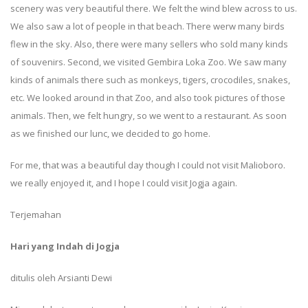
scenery was very beautiful there. We felt the wind blew across to us.
We also saw a lot of people in that beach. There werw many birds
flew in the sky. Also, there were many sellers who sold many kinds
of souvenirs. Second, we visited Gembira Loka Zoo. We saw many
kinds of animals there such as monkeys, tigers, crocodiles, snakes,
etc. We looked around in that Zoo, and also took pictures of those
animals. Then, we felt hungry, so we went to a restaurant. As soon
as we finished our lunc, we decided to go home.
For me, that was a beautiful day though I could not visit Malioboro.
we really enjoyed it, and I hope I could visit Jogja again.
Terjemahan
Hari yang Indah di Jogja
ditulis oleh Arsianti Dewi