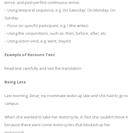
tense, and past perfect continuous tense.
– Using temporal sequence, e.g. On Saturday. On Monday, On
Sunday
– Focus on specific participant, e.g. I (the writer)
– Using the conjunctions, such as: then, before, after, etc.
– Using action verd, e.g. went, stayed
Example of Recount Text
Read text carefully and see the translation
Being Late
Last morning, Dinar, my roommate woke up late and she had to go to
campus.
When she wanted to take her motorcycle, in fact she couldn’t move it
because there were some motorcycles that blocked up her
motorcycle.