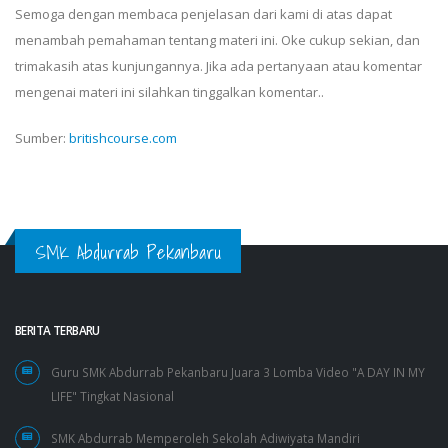
Semoga dengan membaca penjelasan dari kami di atas dapat
menambah pemahaman tentang materi ini. Oke cukup sekian, dan
trimakasih atas kunjungannya. Jika ada pertanyaan atau komentar
mengenai materi ini silahkan tinggalkan komentar..
Sumber:
britishcourse.com
SMK Abdurrab Pekanbaru
BERITA TERBARU
Guru SMK Abdurrab Pekanbaru Juara 3 Lomba Video "A DAY IN MY
LIFE" Tingkat Nasional
SMK Abdurrab Memperoleh Sekolah Adiwiyata Mandiri