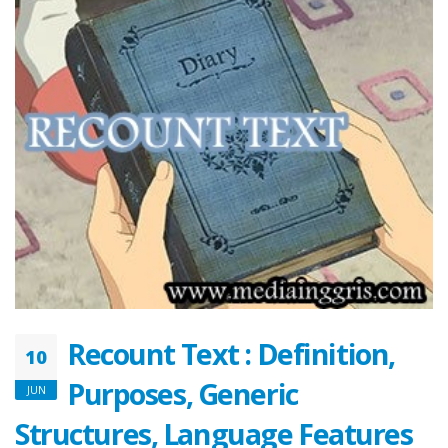
Recount Text : Definition,
10
Purposes, Generic
JUN
Structures, Language Features