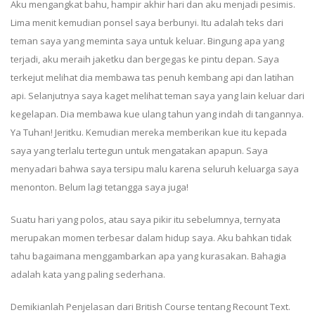
Aku mengangkat bahu, hampir akhir hari dan aku menjadi pesimis.
Lima menit kemudian ponsel saya berbunyi. Itu adalah teks dari
teman saya yang meminta saya untuk keluar. Bingung apa yang
terjadi, aku meraih jaketku dan bergegas ke pintu depan. Saya
terkejut melihat dia membawa tas penuh kembang api dan latihan
api. Selanjutnya saya kaget melihat teman saya yang lain keluar dari
kegelapan. Dia membawa kue ulang tahun yang indah di tangannya.
Ya Tuhan! Jeritku. Kemudian mereka memberikan kue itu kepada
saya yang terlalu tertegun untuk mengatakan apapun. Saya
menyadari bahwa saya tersipu malu karena seluruh keluarga saya
menonton. Belum lagi tetangga saya juga!
Suatu hari yang polos, atau saya pikir itu sebelumnya, ternyata
merupakan momen terbesar dalam hidup saya. Aku bahkan tidak
tahu bagaimana menggambarkan apa yang kurasakan. Bahagia
adalah kata yang paling sederhana.
Demikianlah Penjelasan dari British Course tentang Recount Text.