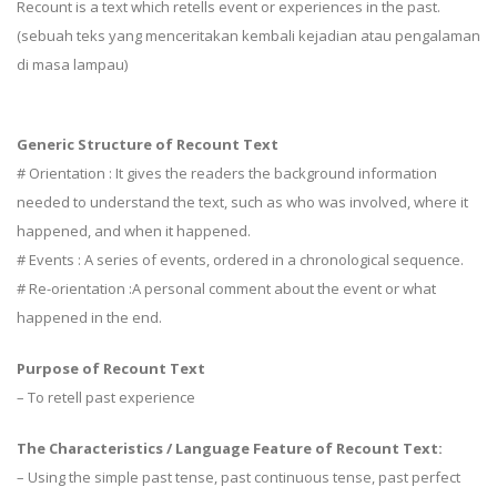
Recount is a text which retells event or experiences in the past.
(sebuah teks yang menceritakan kembali kejadian atau pengalaman
di masa lampau)
Generic Structure of Recount Text
# Orientation : It gives the readers the background information
needed to understand the text, such as who was involved, where it
happened, and when it happened.
# Events : A series of events, ordered in a chronological sequence.
# Re-orientation :A personal comment about the event or what
happened in the end.
Purpose of Recount Text
– To retell past experience
The Characteristics / Language Feature of Recount Text:
– Using the simple past tense, past continuous tense, past perfect