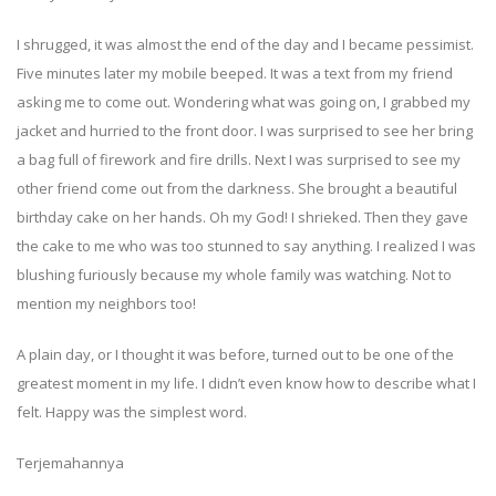
I shrugged, it was almost the end of the day and I became pessimist.
Five minutes later my mobile beeped. It was a text from my friend
asking me to come out. Wondering what was going on, I grabbed my
jacket and hurried to the front door. I was surprised to see her bring
a bag full of firework and fire drills. Next I was surprised to see my
other friend come out from the darkness. She brought a beautiful
birthday cake on her hands. Oh my God! I shrieked. Then they gave
the cake to me who was too stunned to say anything. I realized I was
blushing furiously because my whole family was watching. Not to
mention my neighbors too!
A plain day, or I thought it was before, turned out to be one of the
greatest moment in my life. I didn’t even know how to describe what I
felt. Happy was the simplest word.
Terjemahannya